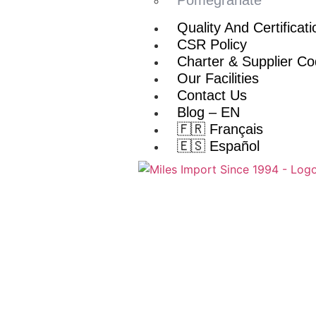
Quality And Certificat
CSR Policy
Charter & Supplier C
Our Facilities
Contact Us
Blog – EN
🇫🇷 Français
🇪🇸 Español