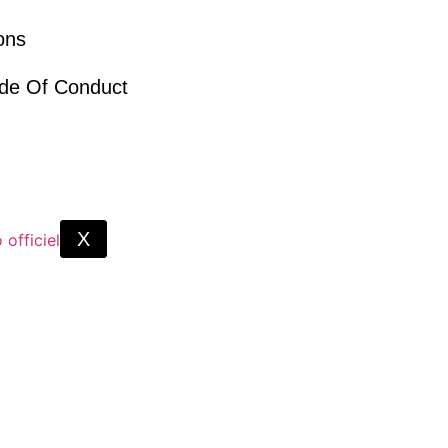
ions
ode Of Conduct
X