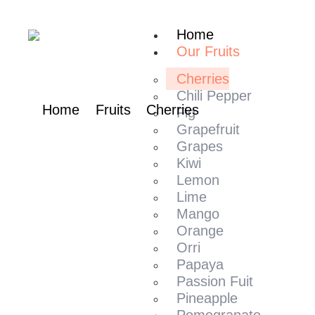
content
Home
Our Fruits
Cherries
Chili Pepper​
Home
Fruits
Cherries
Fig
Grapefruit
Grapes
Kiwi
Lemon
Lime
Mango​
Orange
Orri
Papaya
Passion Fuit
Pineapple
Pomegranate