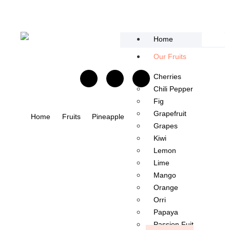
content
Home
Our Fruits
Cherries
Chili Pepper​
Fig
Grapefruit
Home
Fruits
Pineapple
Grapes
Kiwi
Lemon
Lime
Mango​
Orange
Orri
Papaya
Passion Fuit