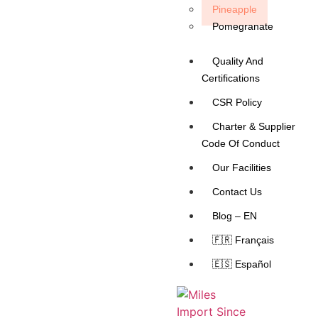
Pineapple
Pomegranate
Quality And
Certifications
CSR Policy
Charter & Supplier
Code Of Conduct
Our Facilities
Contact Us
Blog – EN
🇫🇷 Français
🇪🇸 Español