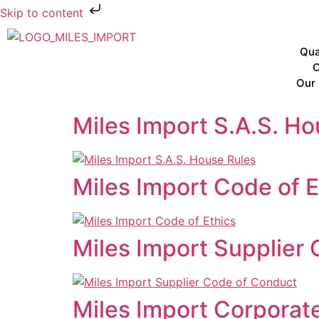
Skip to content
Qua
C
Our 
Miles Import S.A.S. Ho
Miles Import Code of E
Miles Import Supplier
Miles Import Corporate