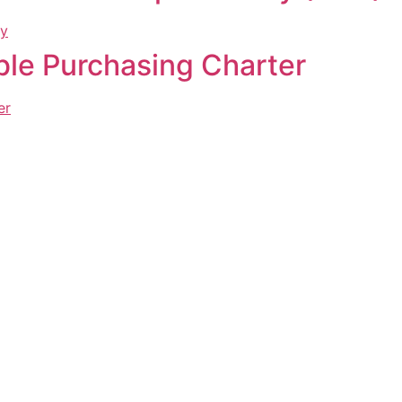
ble Purchasing Charter