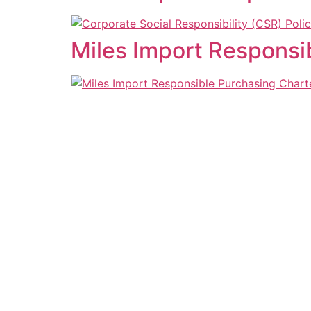
Miles Import Responsi