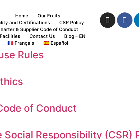
Home
Our Fruits
lity and Certifications
CSR Policy
harter & Supplier Code of Conduct
Facilities
Contact Us
Blog – EN
🇫🇷 Français
🇪🇸 Español
use Rules
thics
 Code of Conduct
 Social Responsibility (CSR) 