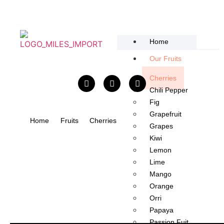
content
Home
Our Fruits
Cherries
Chili Pepper​
Fig
Grapefruit
Home
Fruits
Cherries
Grapes
Kiwi
Lemon
Lime
Mango​
Orange
Orri
Papaya
Passion Fuit