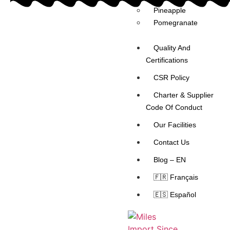
Pineapple
Pomegranate
Quality And
Certifications
CSR Policy
Charter & Supplier
Code Of Conduct
Our Facilities
Contact Us
Blog – EN
🇫🇷 Français
🇪🇸 Español