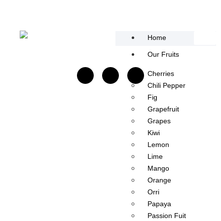
content
Home
Our Fruits
Cherries
Chili Pepper​
Fig
Grapefruit
Grapes
Kiwi
Lemon
Lime
Mango​
Orange
Orri
Papaya
Passion Fuit