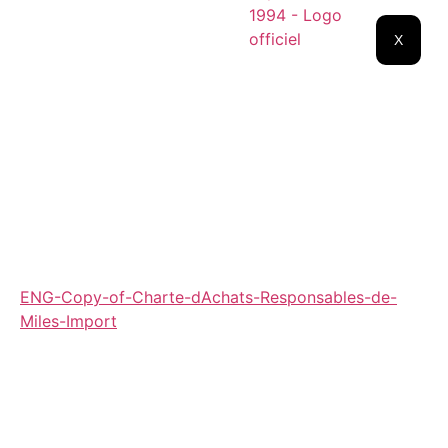
X
ENG-Copy-of-Charte-dAchats-Responsables-de-
Miles-Import