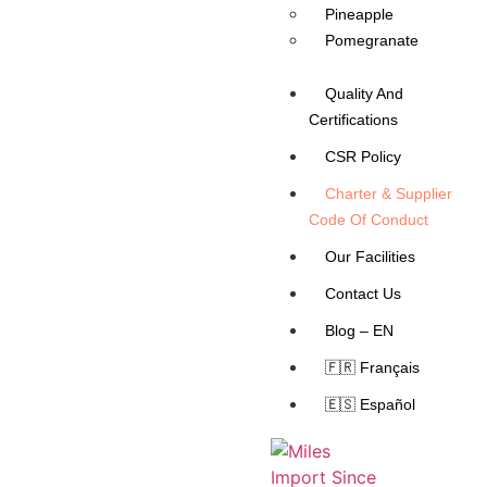
Pineapple
Pomegranate
Quality And
Certifications
CSR Policy
Charter & Supplier
Code Of Conduct
Our Facilities
Contact Us
Blog – EN
🇫🇷 Français
🇪🇸 Español