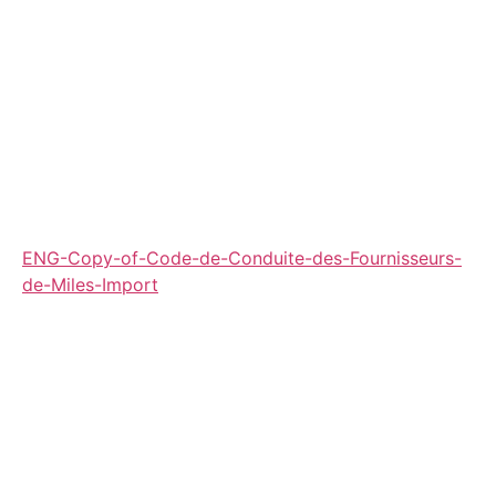
ENG-Copy-of-Code-de-Conduite-des-Fournisseurs-
de-Miles-Import